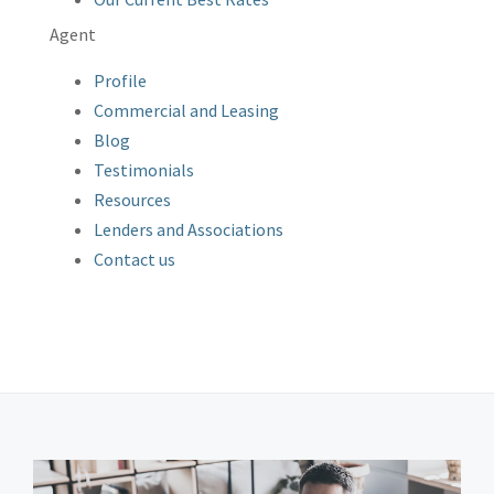
Agent
Profile
Commercial and Leasing
Blog
Testimonials
Resources
Lenders and Associations
Contact us