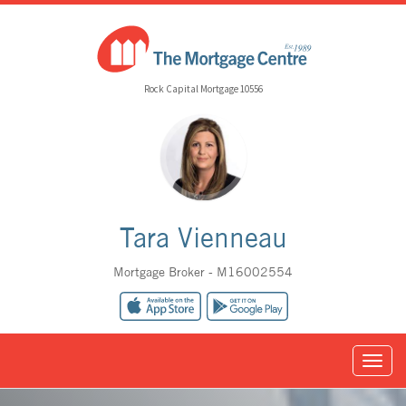
Rock Capital Mortgage 10556
Tara Vienneau
Mortgage Broker - M16002554