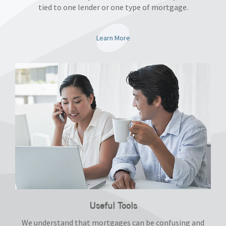
tied to one lender or one type of mortgage.
Learn More
Useful Tools
We understand that mortgages can be confusing and