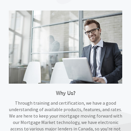
Why Us?
Through training and certification, we have a good
understanding of available products, features, and rates.
We are here to keep your mortgage moving forward with
our Mortgage Market technology, we have electronic
access to various major lenders in Canada, so you’re not