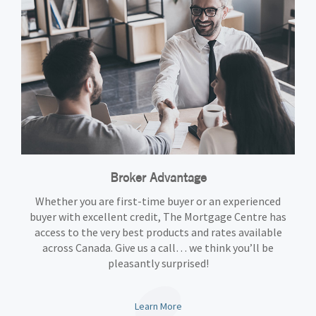
Broker Advantage
Whether you are first-time buyer or an experienced
buyer with excellent credit, The Mortgage Centre has
access to the very best products and rates available
across Canada. Give us a call… we think you’ll be
pleasantly surprised!
Learn More