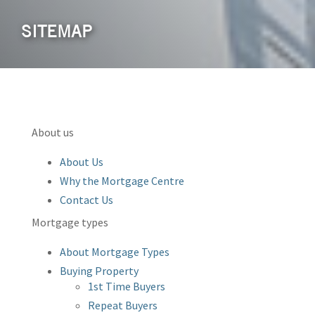
SITEMAP
About us
About Us
Why the Mortgage Centre
Contact Us
Mortgage types
About Mortgage Types
Buying Property
1st Time Buyers
Repeat Buyers