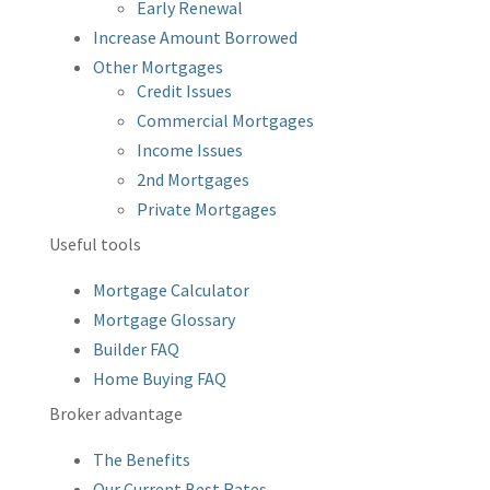
Early Renewal
Increase Amount Borrowed
Other Mortgages
Credit Issues
Commercial Mortgages
Income Issues
2nd Mortgages
Private Mortgages
Useful tools
Mortgage Calculator
Mortgage Glossary
Builder FAQ
Home Buying FAQ
Broker advantage
The Benefits
Our Current Best Rates