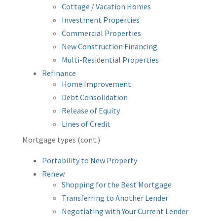
Cottage / Vacation Homes
Investment Properties
Commercial Properties
New Construction Financing
Multi-Residential Properties
Refinance
Home Improvement
Debt Consolidation
Release of Equity
Lines of Credit
Mortgage types (cont.)
Portability to New Property
Renew
Shopping for the Best Mortgage
Transferring to Another Lender
Negotiating with Your Current Lender